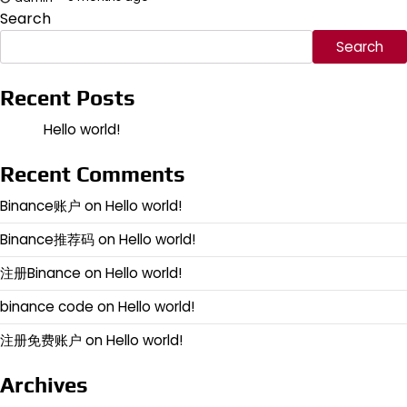
Search
Search
Recent Posts
Hello world!
Recent Comments
Binance账户
on
Hello world!
Binance推荐码
on
Hello world!
注册Binance
on
Hello world!
binance code
on
Hello world!
注册免费账户
on
Hello world!
Archives