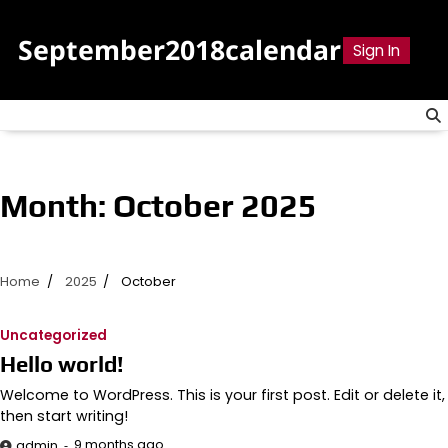
Skip
to
September2018calendar
Sign In
content
Month:
October 2025
Home
2025
October
Uncategorized
Hello world!
Welcome to WordPress. This is your first post. Edit or delete it,
then start writing!
9 months ago
admin