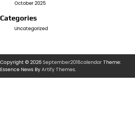
October 2025
Categories
Uncategorized
Copyright © 2026
September2018calendar
Theme:
Essence News By
Artify Themes
.